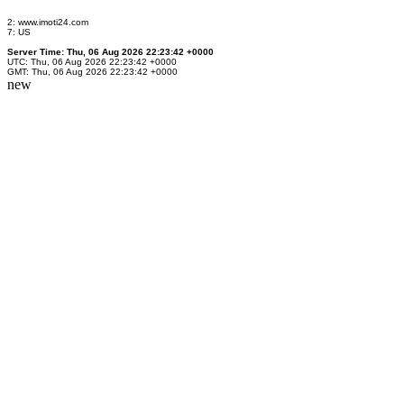
2: www.imoti24.com
7: US
Server Time: Thu, 06 Aug 2026 22:23:42 +0000
UTC: Thu, 06 Aug 2026 22:23:42 +0000
GMT: Thu, 06 Aug 2026 22:23:42 +0000
new