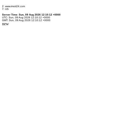
2: www.imoti24.com
7: US
Server Time: Sun, 09 Aug 2026 12:10:12 +0000
UTC: Sun, 09 Aug 2026 12:10:12 +0000
GMT: Sun, 09 Aug 2026 12:10:12 +0000
new