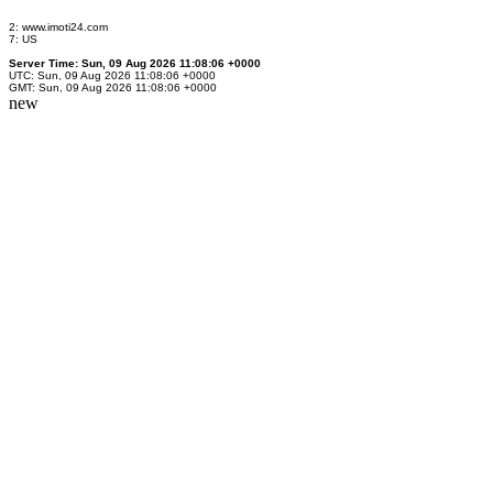
2: www.imoti24.com
7: US
Server Time: Sun, 09 Aug 2026 11:08:06 +0000
UTC: Sun, 09 Aug 2026 11:08:06 +0000
GMT: Sun, 09 Aug 2026 11:08:06 +0000
new