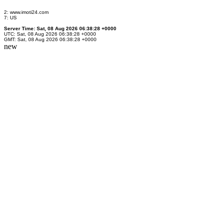
2: www.imoti24.com
7: US
Server Time: Sat, 08 Aug 2026 06:38:28 +0000
UTC: Sat, 08 Aug 2026 06:38:28 +0000
GMT: Sat, 08 Aug 2026 06:38:28 +0000
new