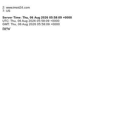
2: www.imoti24.com
7: US
Server Time: Thu, 06 Aug 2026 05:58:09 +0000
UTC: Thu, 06 Aug 2026 05:58:09 +0000
GMT: Thu, 06 Aug 2026 05:58:09 +0000
new